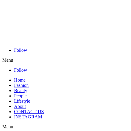
Follow
Menu
Follow
Home
Fashion
Beauty
People
Lifestyle
About
CONTACT US
INSTAGRAM
Menu