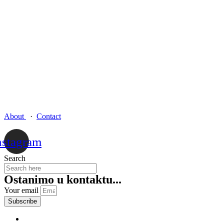
About
·
Contact
nstagram
Search
Ostanimo u kontaktu...
Your email
Subscribe