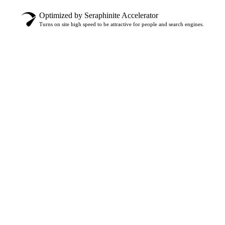
Optimized by Seraphinite Accelerator
Turns on site high speed to be attractive for people and search engines.