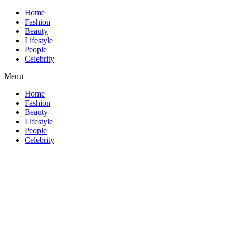
Home
Fashion
Beauty
Lifestyle
People
Celebrity
Menu
Home
Fashion
Beauty
Lifestyle
People
Celebrity