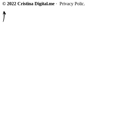
© 2022 Cristina Digital.me
· Privacy Polic.