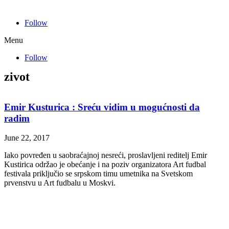
Follow
Menu
Follow
zivot
Emir Kusturica : Sreću vidim u mogućnosti da
radim
June 22, 2017
Iako povređen u saobraćajnoj nesreći, proslavljeni reditelj Emir
Kustirica održao je obećanje i na poziv organizatora Art fudbal
festivala priključio se srpskom timu umetnika na Svetskom
prvenstvu u Art fudbalu u Moskvi.