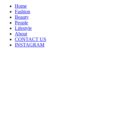
Home
Fashion
Beauty
People
Lifestyle
About
CONTACT US
INSTAGRAM