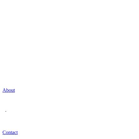
About
·
Contact