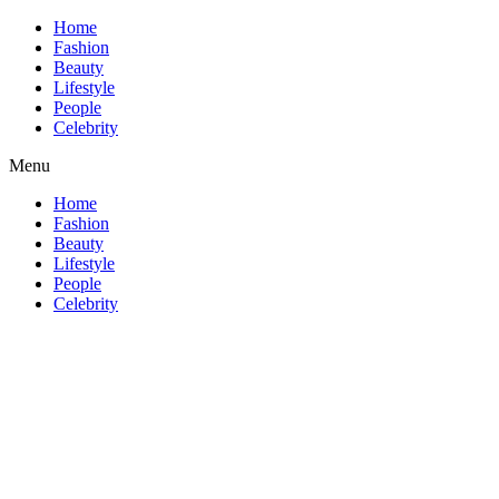
Home
Fashion
Beauty
Lifestyle
People
Celebrity
Menu
Home
Fashion
Beauty
Lifestyle
People
Celebrity