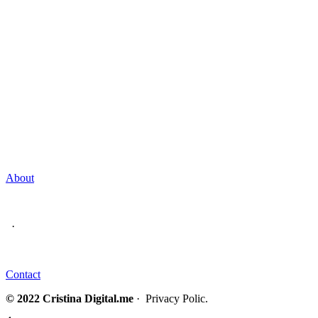
About
·
Contact
© 2022 Cristina Digital.me
· Privacy Polic.