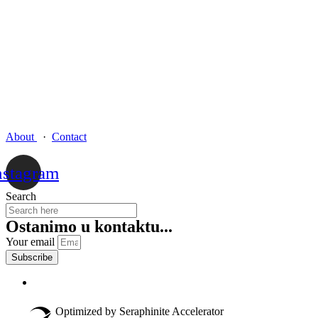
About
·
Contact
nstagram
Search
Ostanimo u kontaktu...
Your email
Subscribe
Optimized by Seraphinite Accelerator