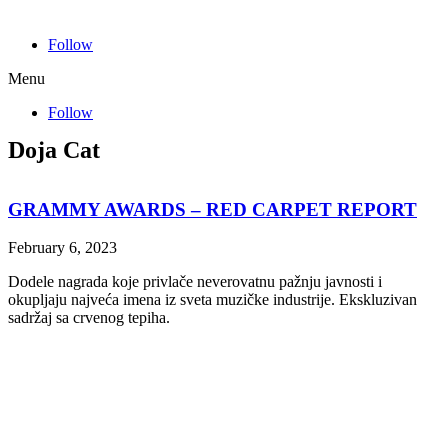
Follow
Menu
Follow
Doja Cat
GRAMMY AWARDS – RED CARPET REPORT
February 6, 2023
Dodele nagrada koje privlače neverovatnu pažnju javnosti i
okupljaju najveća imena iz sveta muzičke industrije. Ekskluzivan
sadržaj sa crvenog tepiha.