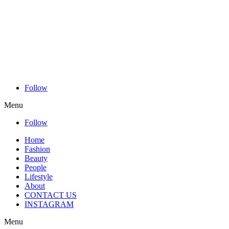
Follow
Menu
Follow
Home
Fashion
Beauty
People
Lifestyle
About
CONTACT US
INSTAGRAM
Menu