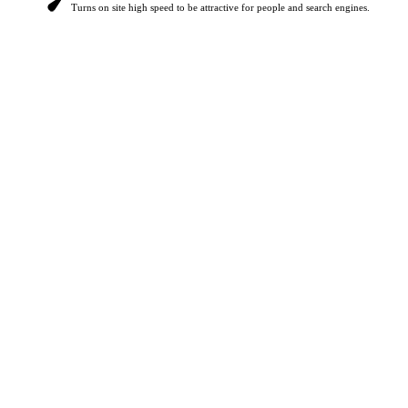
Turns on site high speed to be attractive for people and search engines.