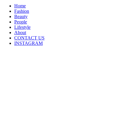
Home
Fashion
Beauty
People
Lifestyle
About
CONTACT US
INSTAGRAM