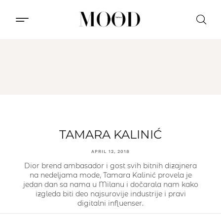
CONTACT US
TAMARA KALINIĆ
APRIL 12, 2018
Dior brend ambasador i gost svih bitnih dizajnera
na nedeljama mode, Tamara Kalinić provela je
jedan dan sa nama u Milanu i dočarala nam kako
izgleda biti deo najsurovije industrije i pravi
digitalni influenser.