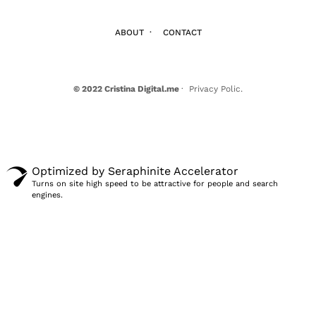
ABOUT
·
CONTACT
© 2022 Cristina Digital.me
· Privacy Polic.
Optimized by Seraphinite Accelerator
Turns on site high speed to be attractive for people and search
engines.